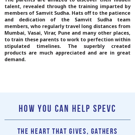
talent, revealed through the training imparted by
members of Samvit Sudha. Hats off to the patience
and dedication of the Samvit Sudha team
members, who regularly travel long distances from
Mumbai, Vasai, Virar, Pune and many other places,
to train these parents to work to perfection within
stipulated timelines. The superbly created
products are much appreciated and are in great
demand.
HOW YOU CAN HELP SPEVC
The heart that gives, gathers