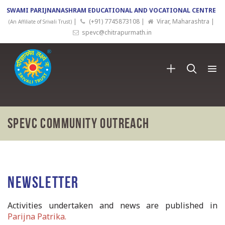
SWAMI PARIJNANASHRAM EDUCATIONAL AND VOCATIONAL CENTRE
|
(+91) 7745873108 |
Virar, Maharashtra |
(An Affiliate of Srivali Trust)
spevc@chitrapurmath.in
SPEVC Community Outreach
Newsletter
Activities undertaken and news are published in
Parijna Patrika.