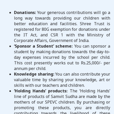
Donations:
Your generous contributions will go a
long way towards providing our children with
better education and facilities. Shree Trust is
registered for 80G exemption for donations under
the IT Act, and CSR 1 with the Ministry of
Corporate Affairs, Government of India.
‘Sponsor a Student’ scheme:
You can sponsor a
student by making donations towards the day-to-
day expenses incurred by the school per child.
This cost presently works out to Rs.25,000/- per
annum per child.
Knowledge sharing:
You can also contribute your
valuable time by sharing your knowledge, art or
skills with our teachers and children.
‘Holding Hands’ products:
The ‘Holding Hands’
line of products of Samvit Sudha are made by the
mothers of our SPEVC children. By purchasing or
promoting these products, you are directly
contributing towards the livelihood of these