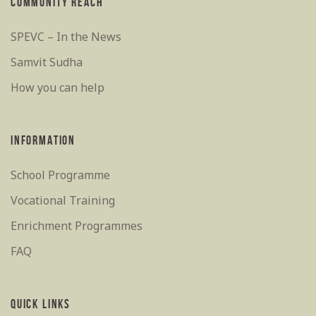
COMMUNITY REACH
SPEVC – In the News
Samvit Sudha
How you can help
INFORMATION
School Programme
Vocational Training
Enrichment Programmes
FAQ
QUICK LINKS