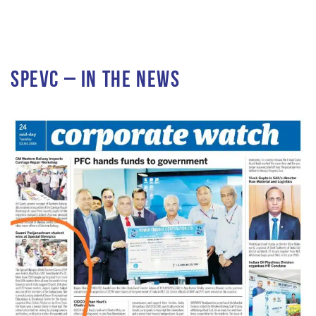
SPEVC – In the News