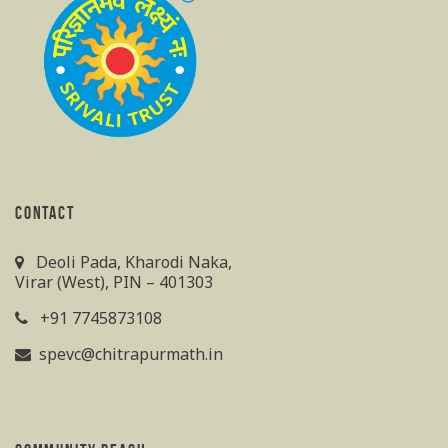
CONTACT
Deoli Pada, Kharodi Naka,
Virar (West), PIN – 401303
+91 7745873108
spevc@chitrapurmath.in