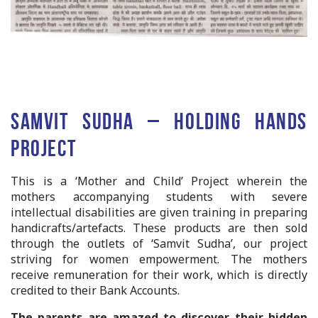
Samvit Sudha – Holding Hands
Project
This is a ‘Mother and Child’ Project wherein the
mothers accompanying students with severe
intellectual disabilities are given training in preparing
handicrafts/artefacts. These products are then sold
through the outlets of ‘Samvit Sudha’, our project
striving for women empowerment. The mothers
receive remuneration for their work, which is directly
credited to their Bank Accounts.
The parents are amazed to discover their hidden