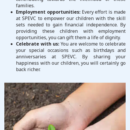
families.
Employment opportunities:
Every effort is made
at SPEVC to empower our children with the skill
sets needed to gain financial independence. By
providing these children with employment
opportunities, you can gift them a life of dignity.
Celebrate with us:
You are welcome to celebrate
your special occasions such as birthdays and
anniversaries at SPEVC. By sharing your
happiness with our children, you will certainly go
back richer.