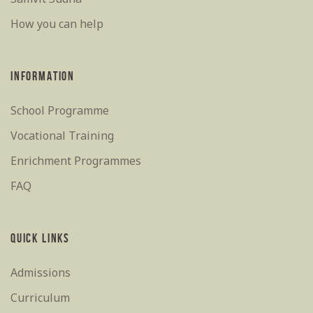
How you can help
INFORMATION
School Programme
Vocational Training
Enrichment Programmes
FAQ
QUICK LINKS
Admissions
Curriculum