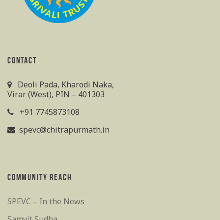
CONTACT
Deoli Pada, Kharodi Naka,
Virar (West), PIN – 401303
+91 7745873108
spevc@chitrapurmath.in
COMMUNITY REACH
SPEVC – In the News
Samvit Sudha