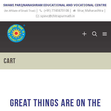
SWAMI PARIJNANASHRAM EDUCATIONAL AND VOCATIONAL CENTRE
|
(+91) 7745873108 |
Virar, Maharashtra |
(An Affiliate of Srivali Trust)
spevc@chitrapurmath.in
Cart
Skip
to
content
Great things are on the