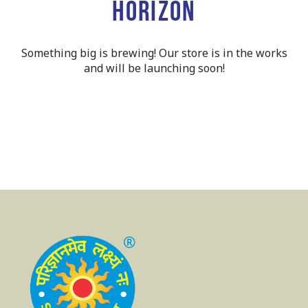
horizon
Something big is brewing! Our store is in the works
and will be launching soon!